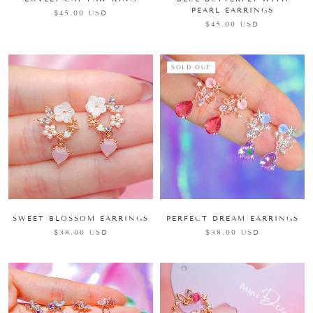
PEARL EARRINGS
$45.00 USD
$45.00 USD
SOLD OUT
SWEET BLOSSOM EARRINGS
PERFECT DREAM EARRINGS
$38.00 USD
$38.00 USD