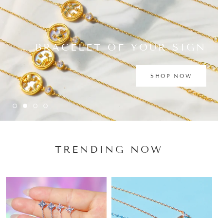
BRACELET OF YOUR SIGN
SHOP NOW
TRENDING NOW