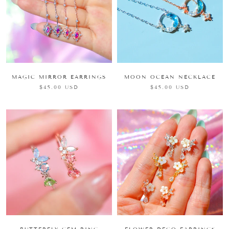
MAGIC MIRROR EARRINGS
MOON OCEAN NECKLACE
$45.00 USD
$45.00 USD