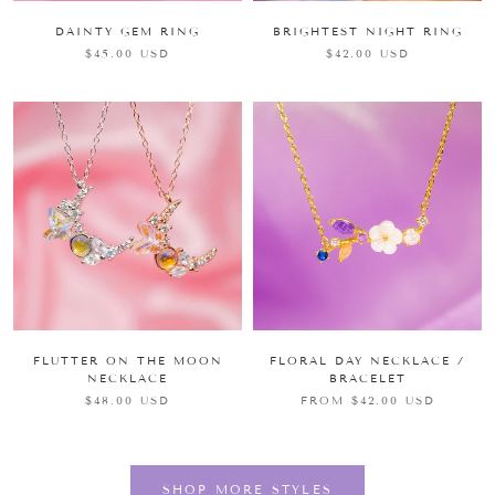
DAINTY GEM RING
BRIGHTEST NIGHT RING
$45.00 USD
$42.00 USD
FLUTTER ON THE MOON
FLORAL DAY NECKLACE /
NECKLACE
BRACELET
$48.00 USD
FROM $42.00 USD
SHOP MORE STYLES