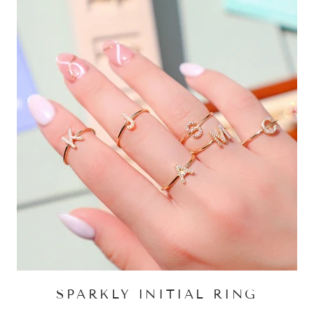
SPARKLY INITIAL RING