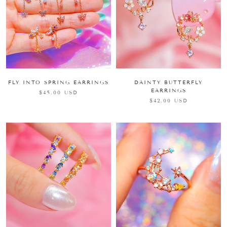
FLY INTO SPRING EARRINGS
DAINTY BUTTERFLY
EARRINGS
$45.00 USD
$42.00 USD