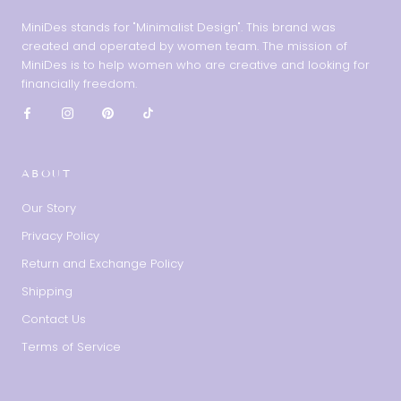
MiniDes stands for "Minimalist Design". This brand was
created and operated by women team. The mission of
MiniDes is to help women who are creative and looking for
financially freedom.
ABOUT
Our Story
Privacy Policy
Return and Exchange Policy
Shipping
Contact Us
Terms of Service