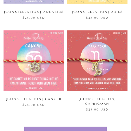
[CONSTELLATION] AQUARIUS
[CONSTELLATION] ARIES
$28.00 USD
$28.00 USD
[CONSTELLATION] CANCER
[CONSTELLATION]
CAPRICORN
$28.00 USD
$28.00 USD