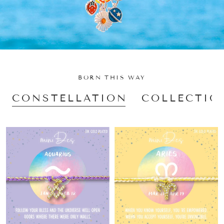
BORN THIS WAY
CONSTELLATION
COLLECTIO