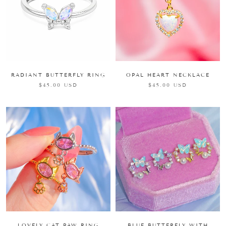
RADIANT BUTTERFLY RING
OPAL HEART NECKLACE
$45.00 USD
$45.00 USD
LOVELY CAT PAW RING
BLUE BUTTERFLY WITH