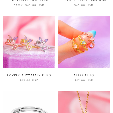
FLOWER DECO EARRINGS
BUTTERFLY GEM RING
$45.00 USD
FROM $45.00 USD
BLISS RING
LOVELY BUTTERFLY RING
$42.00 USD
$45.00 USD