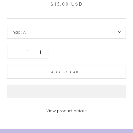
$45.00 USD
Initial:
A
ADD TO CART
View product details