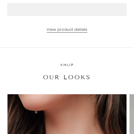
View product details
SHOP
OUR LOOKS