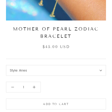
MOTHER OF PEARL ZODIAC
BRACELET
$45.00 USD
Style:
Aries
ADD TO CART