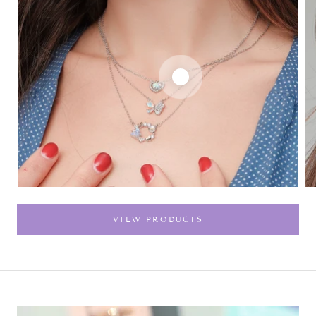
VIEW PRODUCTS