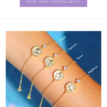
SHOP YOUR CONSTELLATION