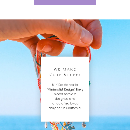
WE MAKE
CUTE STUFF!
MiniDes stands for
"Minimalist Design". Every
pieces here are
designed and
handcrafted by our
designer in California.