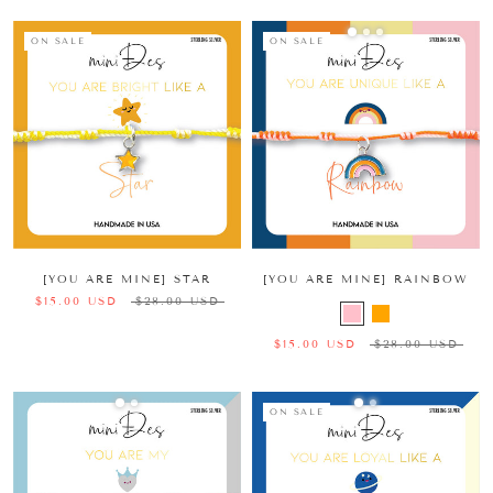
ON SALE
ON SALE
[YOU ARE MINE] STAR
[YOU ARE MINE] RAINBOW
$15.00 USD
$28.00 USD
$15.00 USD
$28.00 USD
ON SALE