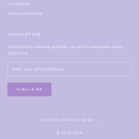
Contact Us
Terms of Service
NEWSLETTER
Subscribe to receive updates, access to exclusive deals,
and more.
SUBSCRIBE
Country/region
UNITED STATES (USD $)
© MINIDES