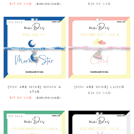
$15.00 USD
$28.00 USD
$28.00 USD
ON SALE
[YOU ARE MINE] MOON &
[YOU ARE MINE] CLOUD
STAR
$28.00 USD
$15.00 USD
$28.00 USD
ON SALE