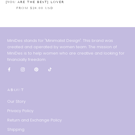
[YOU ARE THE BEST] LOVER
FROM $28.00 USD
MiniDes stands for "Minimalist Design". This brand was
created and operated by women team. The mission of
MiniDes is to help women who are creative and looking for
financially freedom.
ABOUT
Our Story
Privacy Policy
Return and Exchange Policy
Shipping