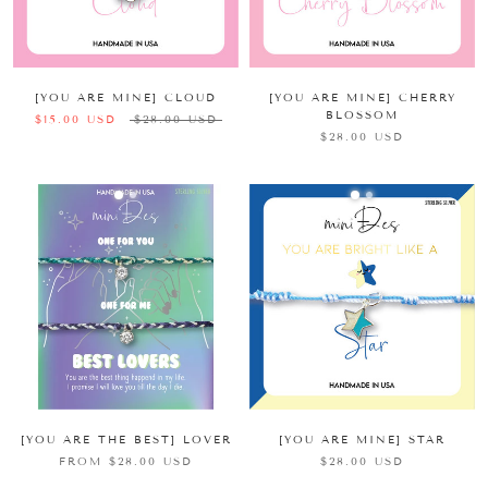
[YOU ARE MINE] CLOUD
[YOU ARE MINE] CHERRY
BLOSSOM
$15.00 USD
$28.00 USD
$28.00 USD
[YOU ARE THE BEST] LOVER
[YOU ARE MINE] STAR
FROM $28.00 USD
$28.00 USD