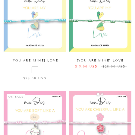
[YOU ARE MINE] LOVE
[YOU ARE MINE] LOVE
$15.00 USD
$28.00 USD
$28.00 USD
ON SALE