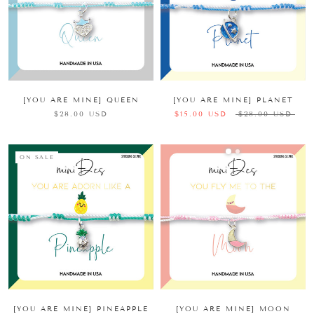
[YOU ARE MINE] QUEEN
[YOU ARE MINE] PLANET
$28.00 USD
$15.00 USD
$28.00 USD
ON SALE
[YOU ARE MINE] PINEAPPLE
[YOU ARE MINE] MOON