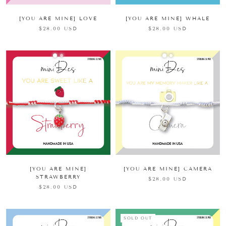
[YOU ARE MINE] LOVE
[YOU ARE MINE] WHALE
$28.00 USD
$28.00 USD
[YOU ARE MINE]
[YOU ARE MINE] CAMERA
STRAWBERRY
$28.00 USD
$28.00 USD
SOLD OUT