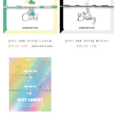
[YOU ARE MINE] CLOUD
[YOU ARE MINE] BUNNY
$15.00 USD
$28.00 USD
$28.00 USD