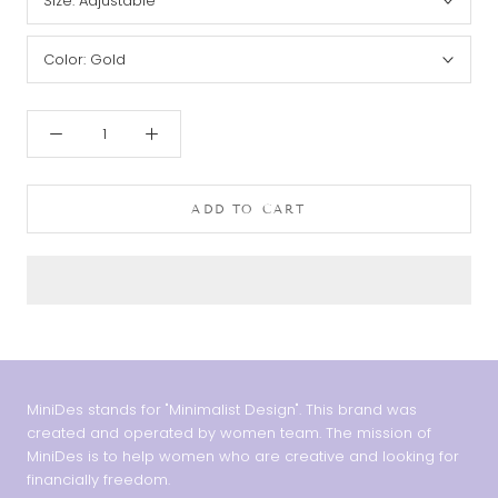
Size:
Adjustable
Color:
Gold
ADD TO CART
MiniDes stands for "Minimalist Design". This brand was
created and operated by women team. The mission of
MiniDes is to help women who are creative and looking for
financially freedom.