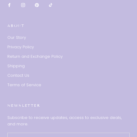
ABOUT
Our Story
Privacy Policy
Return and Exchange Policy
Shipping
Contact Us
Terms of Service
NEWSLETTER
Subscribe to receive updates, access to exclusive deals,
and more.