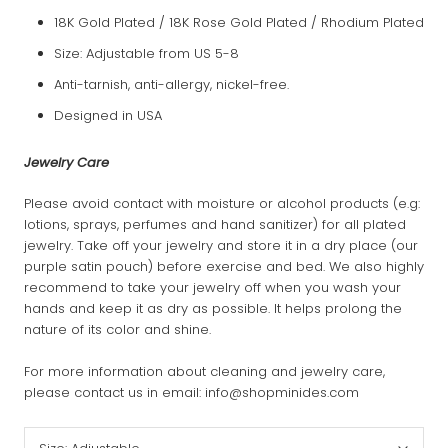
18K Gold Plated / 18K Rose Gold Plated / Rhodium Plated
Size: Adjustable from US 5-8
Anti-tarnish, anti-allergy, nickel-free.
Designed in USA
Jewelry Care
Please avoid contact with moisture or alcohol products (e.g:
lotions, sprays, perfumes and hand sanitizer) for all plated
jewelry. Take off your jewelry and store it in a dry place (our
purple satin pouch) before exercise and bed. We also highly
recommend to take your jewelry off when you wash your
hands and keep it as dry as possible. It helps prolong the
nature of its color and shine.
For more information about cleaning and jewelry care,
please contact us in email: info@shopminides.com