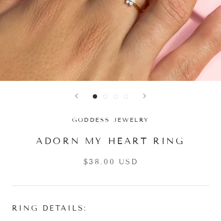
GODDESS JEWELRY
ADORN MY HEART RING
$38.00 USD
RING DETAILS: