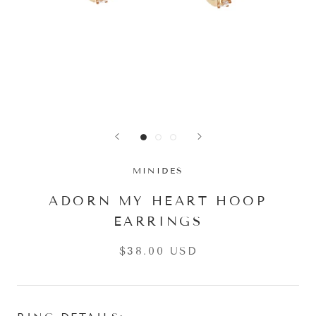
MINIDES
ADORN MY HEART HOOP
EARRINGS
$38.00 USD