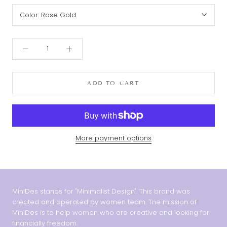
Color:
Rose Gold
ADD TO CART
More payment options
MiniDes stands for "Minimalist Design". This brand was
created and operated by women team. The mission of
MiniDes is to help women who are creative and looking for
financially freedom.