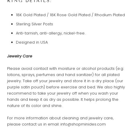
RING DETAILS:
18K Gold Plated / 18K Rose Gold Plated / Rhodium Plated
Sterling Silver Posts
Anti-tarnish, anti-allergy, nickel-free.
Designed in USA
Jewelry Care
Please avoid contact with moisture or alcohol products (e.g:
lotions, sprays, perfumes and hand sanitizer) for all plated
jewelry. Take off your jewelry and store it in a dry place (our
purple satin pouch) before exercise and bed. We also highly
recommend to take your jewelry off when you wash your
hands and keep it as dry as possible. It helps prolong the
nature of its color and shine.
For more information about cleaning and jewelry care,
please contact us in email: info@shopminides.com