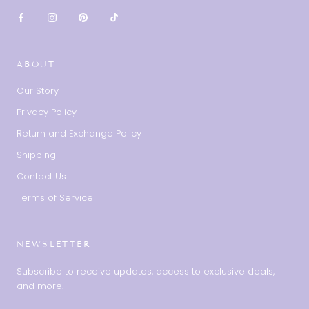
ABOUT
Our Story
Privacy Policy
Return and Exchange Policy
Shipping
Contact Us
Terms of Service
NEWSLETTER
Subscribe to receive updates, access to exclusive deals,
and more.