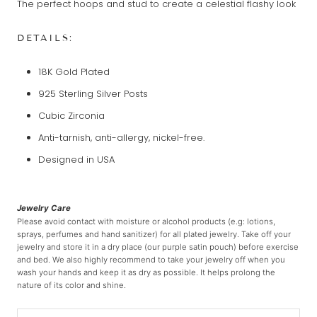
The perfect hoops and stud to create a celestial flashy look
DETAILS:
18K Gold Plated
925 Sterling Silver Posts
Cubic Zirconia
Anti-tarnish, anti-allergy, nickel-free.
Designed in USA
Jewelry Care
Please avoid contact with moisture or alcohol products (e.g: lotions,
sprays, perfumes and hand sanitizer) for all plated jewelry. Take off your
jewelry and store it in a dry place (our purple satin pouch) before exercise
and bed. We also highly recommend to take your jewelry off when you
wash your hands and keep it as dry as possible. It helps prolong the
nature of its color and shine.