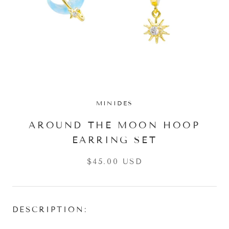
MINIDES
AROUND THE MOON HOOP
EARRING SET
$45.00 USD
DESCRIPTION: