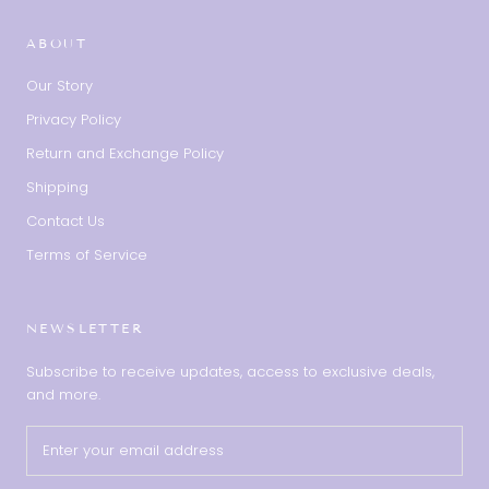
ABOUT
Our Story
Privacy Policy
Return and Exchange Policy
Shipping
Contact Us
Terms of Service
NEWSLETTER
Subscribe to receive updates, access to exclusive deals,
and more.