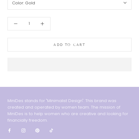
Color:
Gold
ADD TO CART
MiniDes stands for "Minimalist Design". This brand was
created and operated by women team. The mission of
MiniDes is to help women who are creative and looking for
financially freedom.