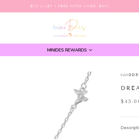
BUY 2 GET 1 FREE WITH CODE: B2G1
MINIDES REWARDS
GODDE
DRE
$45.0
Descripti