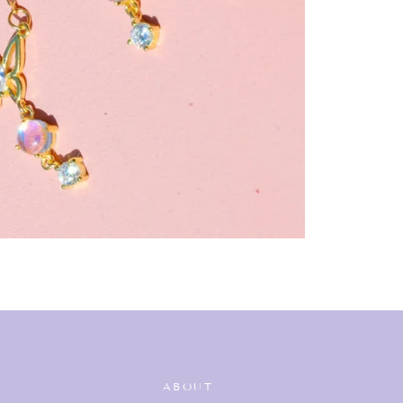
ABOUT