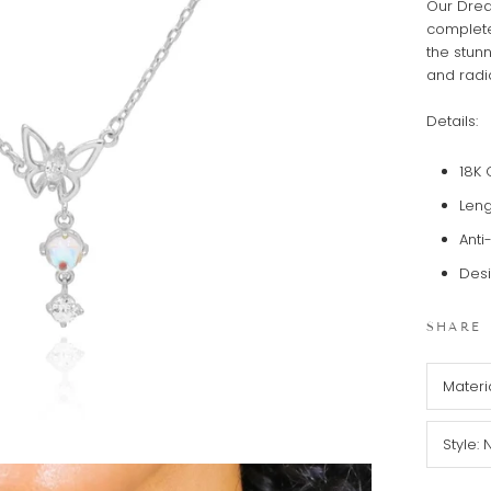
Our Drea
complete
the stunn
and radi
Details:
18K 
Leng
Anti
Desi
SHARE
Materi
Style: