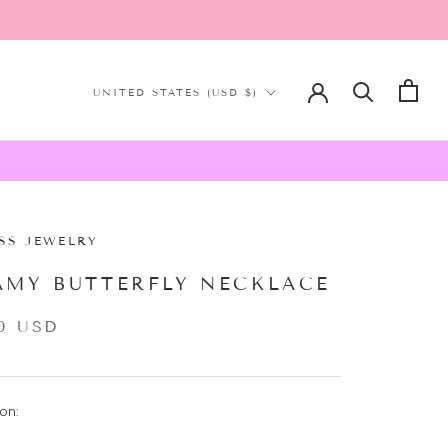
Country/region
UNITED STATES (USD $)
SS JEWELRY
AMY BUTTERFLY NECKLACE
0 USD
on: