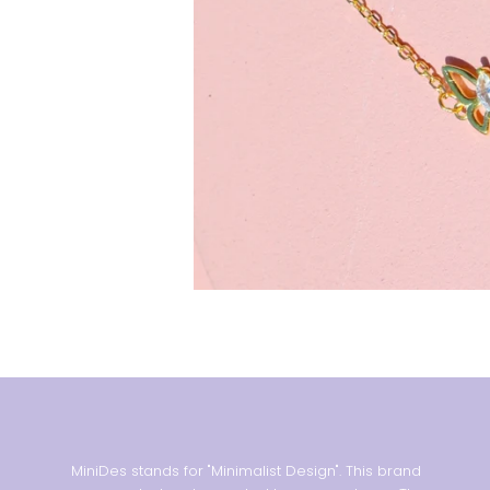
MiniDes stands for "Minimalist Design". This brand