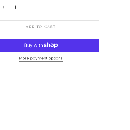
ADD TO CART
More payment options