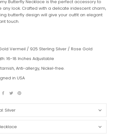
my Butterfly Necklace is the perfect accessory to
 any look. Crafted with a delicate iridescent charm,
ing butterfly design will give your outfit an elegant
ant touch.
Gold Vermeil / 925 Sterling Silver / Rose Gold
th: 16-18 Inches Adjustable
-tarnish, Anti-allergy, Nickel-free.
gned in USA
al:
Silver
Necklace