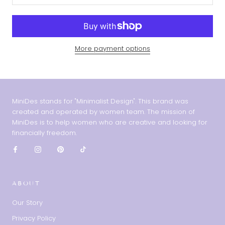
More payment options
MiniDes stands for "Minimalist Design". This brand was
created and operated by women team. The mission of
MiniDes is to help women who are creative and looking for
financially freedom.
ABOUT
Our Story
Privacy Policy