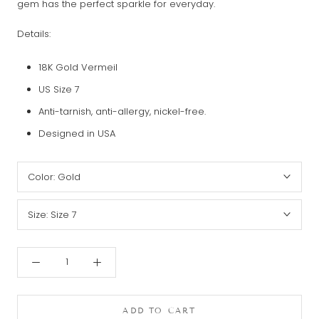
gem has the perfect sparkle for everyday.
Details:
18K Gold Vermeil
US Size 7
Anti-tarnish, anti-allergy, nickel-free.
Designed in USA
Color:
Gold
Size:
Size 7
ADD TO CART