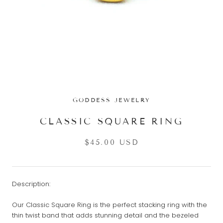
GODDESS JEWELRY
CLASSIC SQUARE RING
$45.00 USD
Description:
Our Classic Square Ring is the perfect stacking ring with the
thin twist band that adds stunning detail and the bezeled