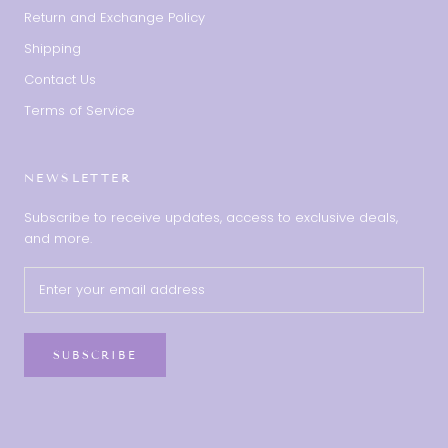
Return and Exchange Policy
Shipping
Contact Us
Terms of Service
NEWSLETTER
Subscribe to receive updates, access to exclusive deals,
and more.
SUBSCRIBE