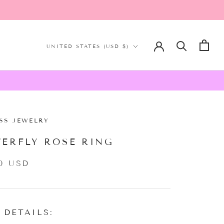
Country/region
UNITED STATES (USD $)
SS JEWELRY
TERFLY ROSE RING
0 USD
 DETAILS: