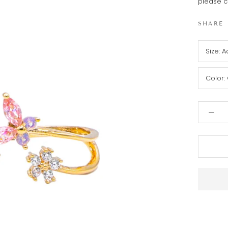
please c
SHARE
Size:
A
Color: