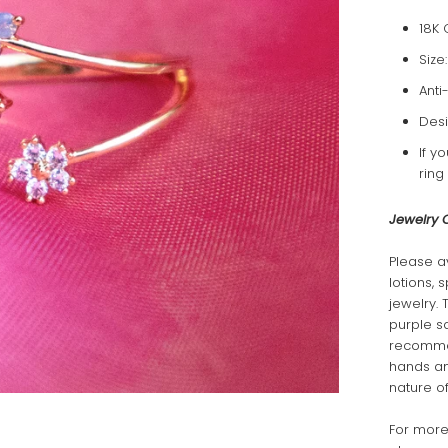
18K 
Size
Anti
Desi
If y
ring
Jewelry 
Please a
lotions, 
jewelry. 
purple s
recommen
hands and
nature of
For more