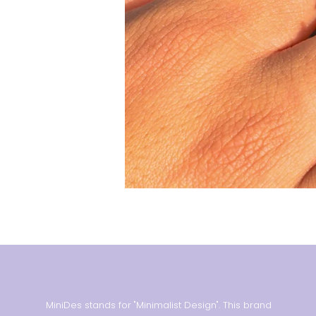
MiniDes stands for "Minimalist Design". This brand