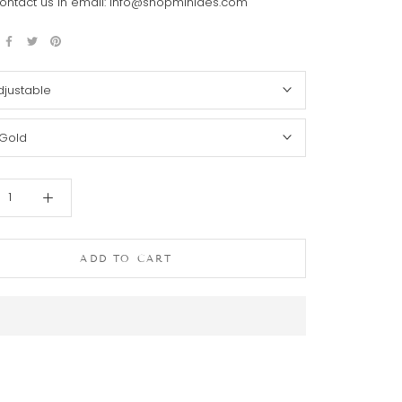
ontact us in email: info@shopminides.com
djustable
Gold
ADD TO CART