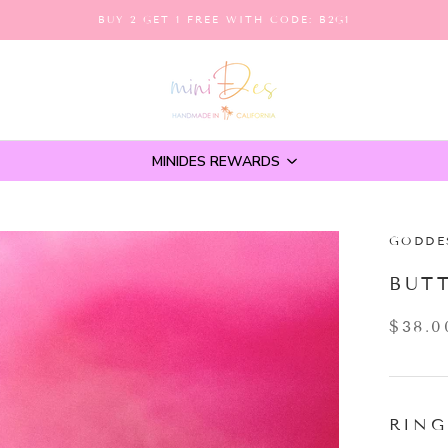
BUY 2 GET 1 FREE WITH CODE: B2G1
MINIDES REWARDS
GODDE
BUT
$38.0
RING