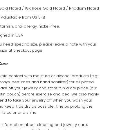
Gold Plated / 18K Rose Gold Plated / Rhodium Plated
: Adjustable from US 5-8
-tarnish, anti-allergy, nickel-free.
gned in USA
ou need specific size, please leave a note with your
 size at checkout page
Care
void contact with moisture or alcohol products (e.g:
sprays, perfumes and hand sanitizer) for all plated
Take off your jewelry and store it in a dry place (our
atin pouch) before exercise and bed. We also highly
d to take your jewelry off when you wash your
 keep it as dry as possible. It helps prolong the
 its color and shine.
 information about cleaning and jewelry care,