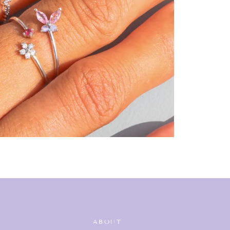
ABOUT