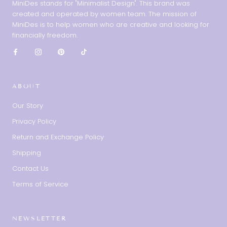
MiniDes stands for "Minimalist Design". This brand was
created and operated by women team. The mission of
MiniDes is to help women who are creative and looking for
financially freedom.
ABOUT
Our Story
Privacy Policy
Return and Exchange Policy
Shipping
Contact Us
Terms of Service
NEWSLETTER