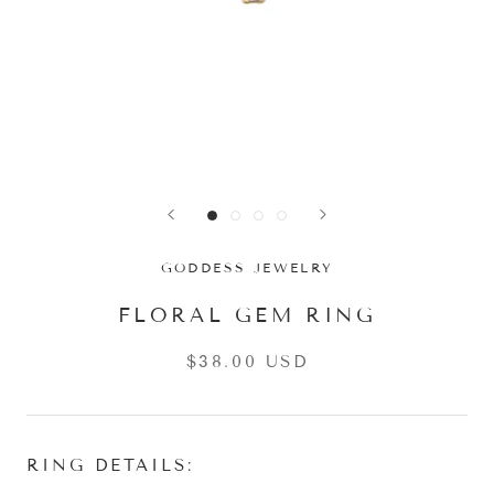
GODDESS JEWELRY
FLORAL GEM RING
$38.00 USD
RING DETAILS: