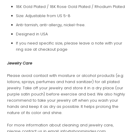
18K Gold Plated / 18K Rose Gold Plated / Rhodium Plated
Size: Adjustable from US 5-8
Anti-tarnish, anti-allergy, nickel-free.
Designed in USA
If you need specific size, please leave a note with your
ring size at checkout page
Jewelry Care
Please avoid contact with moisture or alcohol products (e.g:
lotions, sprays, perfumes and hand sanitizer) for all plated
jewelry. Take off your jewelry and store it in a dry place (our
purple satin pouch) before exercise and bed. We also highly
recommend to take your jewelry off when you wash your
hands and keep it as dry as possible. It helps prolong the
nature of its color and shine.
For more information about cleaning and jewelry care,
please contact us in email: info@shopminides.com