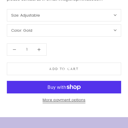
Size:
Adjustable
Color:
Gold
ADD TO CART
More payment options