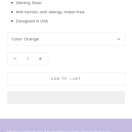
Sterling Silver
Anti-tarnish, anti-allergy, nickel-free.
Designed in USA
Color:
Orange
ADD TO CART
MiniDes stands for "Minimalist Design". This brand was