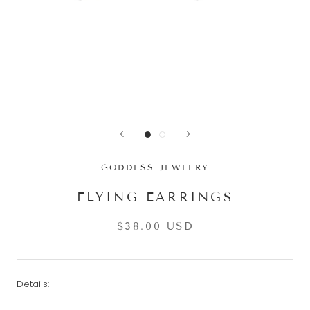
GODDESS JEWELRY
FLYING EARRINGS
$38.00 USD
Details: