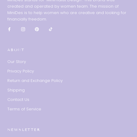
created and operated by women team. The mission of
MiniDes is to help women who are creative and looking for
financially freedom.
ABOUT
Our Story
Privacy Policy
Return and Exchange Policy
Shipping
Contact Us
Terms of Service
NEWSLETTER