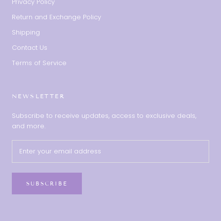
Privacy Policy
Return and Exchange Policy
Shipping
Contact Us
Terms of Service
NEWSLETTER
Subscribe to receive updates, access to exclusive deals,
and more.
SUBSCRIBE