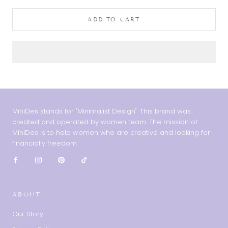
ADD TO CART
MiniDes stands for "Minimalist Design". This brand was
created and operated by women team. The mission of
MiniDes is to help women who are creative and looking for
financially freedom.
ABOUT
Our Story