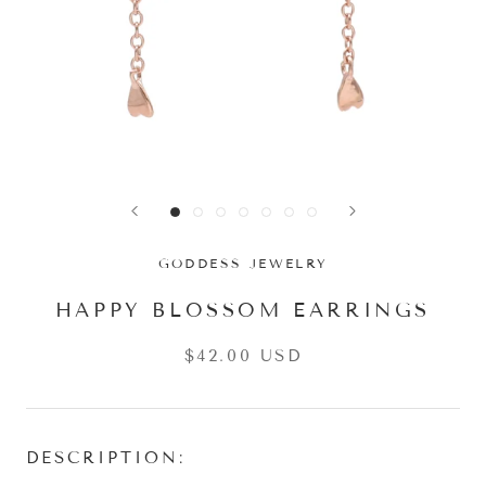
GODDESS JEWELRY
HAPPY BLOSSOM EARRINGS
$42.00 USD
DESCRIPTION: