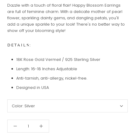
Dazzle with a touch of floral flair! Happy Blossom Earrings
are full of feminine charm. With a delicate mother of pearl
flower, sparkling dainty gems, and dangling petals, you'll
add a unique sparkle to your look! There's no better way to
show off your blooming style!
DETAILS:
18K Rose Gold Vermeil / 925 Sterling Silver
Length: 16-18 Inches Adjustable
Anti-tarnish, anti-allergy, nickel-free.
Designed in USA
Color:
Silver