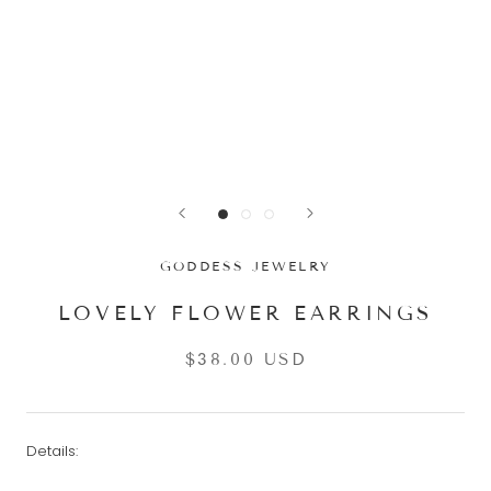
GODDESS JEWELRY
LOVELY FLOWER EARRINGS
$38.00 USD
Details: