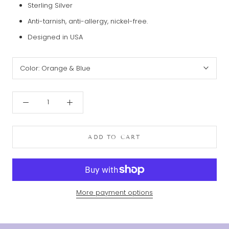
Sterling Silver
Anti-tarnish, anti-allergy, nickel-free.
Designed in USA
Color:
Orange & Blue
ADD TO CART
More payment options