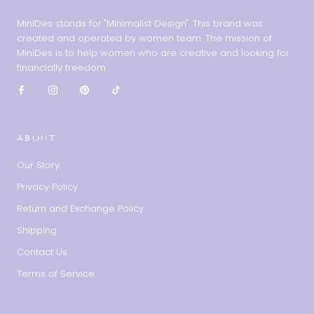
MiniDes stands for "Minimalist Design". This brand was
created and operated by women team. The mission of
MiniDes is to help women who are creative and looking for
financially freedom.
ABOUT
Our Story
Privacy Policy
Return and Exchange Policy
Shipping
Contact Us
Terms of Service