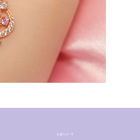
ABOUT