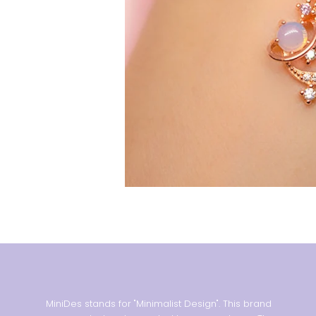
MiniDes stands for "Minimalist Design". This brand