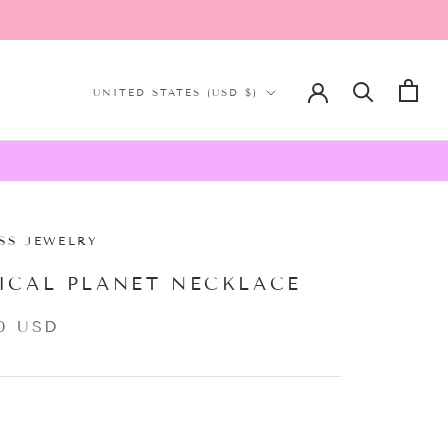
Country/region
UNITED STATES (USD $)
SS JEWELRY
ICAL PLANET NECKLACE
0 USD