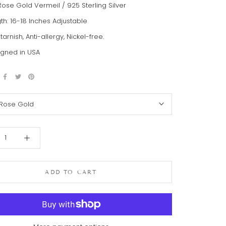
Rose Gold Vermeil / 925 Sterling Silver
th: 16-18 Inches Adjustable
-tarnish, Anti-allergy, Nickel-free.
gned in USA
Rose Gold
ADD TO CART