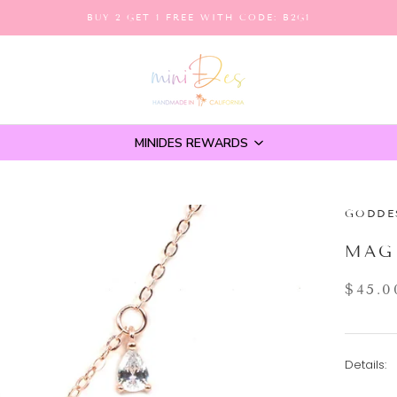
BUY 2 GET 1 FREE WITH CODE: B2G1
MINIDES REWARDS
GODDE
MAG
$45.0
Details: