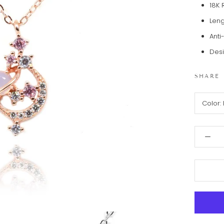
18K 
Leng
Anti
Desi
SHARE
Color: