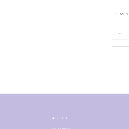
Size:
6
ABOUT