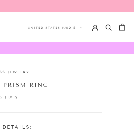
Country/region
UNITED STATES (USD $)
SS JEWELRY
K PRISM RING
0 USD
 DETAILS: