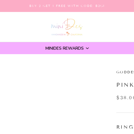
BUY 2 GET 1 FREE WITH CODE: B2G1
MINIDES REWARDS
GODDE
PIN
$38.0
RING