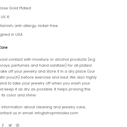
Rose Gold Plated
: US 6
-tarnish, anti-allergy, nickel-free.
gned in USA
Care
void contact with moisture or alcohol products (e.g:
sprays, perfumes and hand sanitizer) for all plated
Take off your jewelry and store it in a dry place (our
atin pouch) before exercise and bed. We also highly
d to take your jewelry off when you wash your
 keep it as dry as possible. It helps prolong the
 its color and shine.
 information about cleaning and jewelry care,
ontact us in email: info@shopminides.com