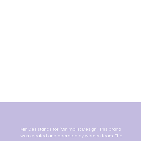
MiniDes stands for "Minimalist Design". This brand
was created and operated by women team. The