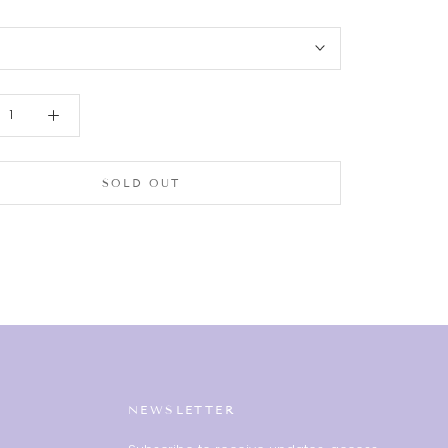
SOLD OUT
NEWSLETTER