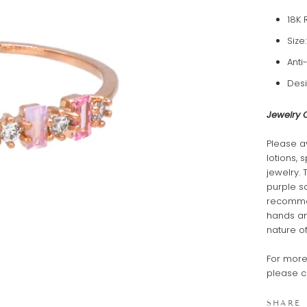
18K 
Size
Anti
Desi
Jewelry 
Please a
lotions, 
jewelry. 
purple s
recommen
hands and
nature of
For more
please c
SHARE