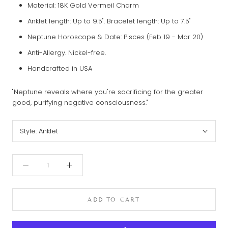
Material: 18K Gold
Vermeil
Charm
Anklet length: Up to 9.5". Bracelet length: Up to 7.5"
Neptune Horoscope & Date: Pisces (Feb 19 - Mar 20)
Anti-Allergy. Nickel-free.
Handcrafted in USA
"Neptune reveals where you're sacrificing for the greater
good, purifying negative consciousness."
Style:
Anklet
ADD TO CART