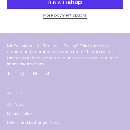
More payment options
MiniDes stands for "Minimalist Design". This brand was
created and operated by women team. The mission of
MiniDes is to help women who are creative and looking for
financially freedom.
ABOUT
Our Story
Privacy Policy
Return and Exchange Policy