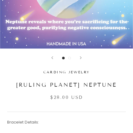
CARDING JEWELRY
[RULING PLANET] NEPTUNE
$28.00 USD
Bracelet Details: