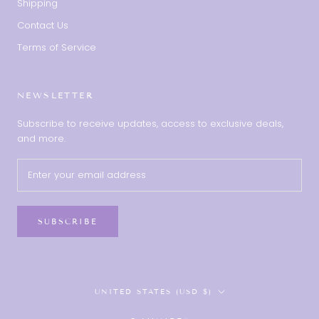
Shipping
Contact Us
Terms of Service
NEWSLETTER
Subscribe to receive updates, access to exclusive deals,
and more.
SUBSCRIBE
Country/region
UNITED STATES (USD $)