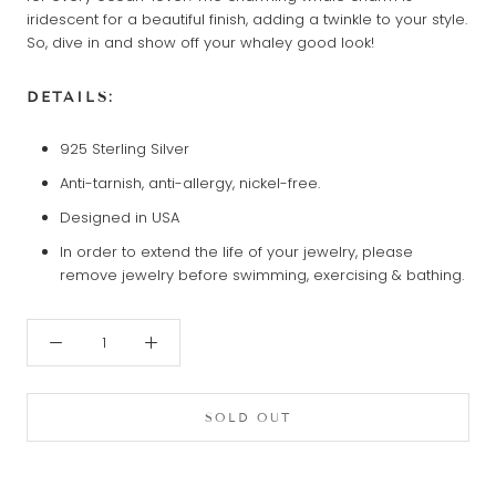
iridescent for a beautiful finish, adding a twinkle to your style.
So, dive in and show off your whaley good look!
DETAILS:
925 Sterling Silver
Anti-tarnish, anti-allergy, nickel-free.
Designed in USA
In order to extend the life of your jewelry, please
remove jewelry before swimming, exercising & bathing.
SOLD OUT