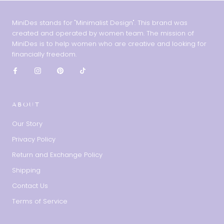
MiniDes stands for "Minimalist Design". This brand was
created and operated by women team. The mission of
MiniDes is to help women who are creative and looking for
financially freedom.
ABOUT
Our Story
Privacy Policy
Return and Exchange Policy
Shipping
Contact Us
Terms of Service