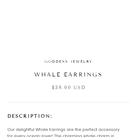
GODDESS JEWELRY
WHALE EARRINGS
$38.00 USD
DESCRIPTION:
Our delightful Whale Earrings are the perfect accessory
for every ocean-lover! The charming whale charm is